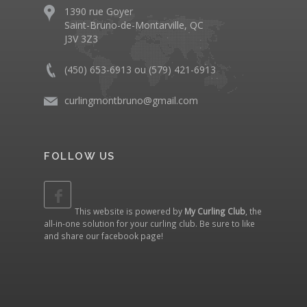
1390 rue Goyer
Saint-Bruno-de-Montarville, QC
J3V 3Z3
(450) 653-6913 ou (579) 421-6913
curlingmontbruno@gmail.com
FOLLOW US
This website is powered by
My Curling Club
, the
all-in-one solution for your curling club. Be sure to like
and share our
facebook page
!