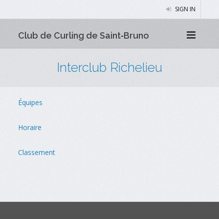
SIGN IN
Club de Curling de Saint‑Bruno
Interclub Richelieu
Équipes
Horaire
Classement